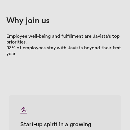
Why
join
us
Employee well-being and fulfillment are Javista’s top
priorities.
93% of employees stay with Javista beyond their first
year.
Start-up spirit in a growing