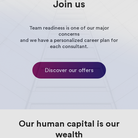
Join
us
Manufacturing
Service
Companies
Team readiness is one of our major
concerns
and we have a personalized career plan for
each consultant.
News
Events
Discover our offers
White
books
Javista
Our human capital is our
Partners
wealth