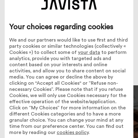
Your choices regarding cookies
Employee
profiles
We and our partners would like to use first and third
party cookies or similar technologies (collectively «
Cookies ») to collect some of
your data
to perform
analytics, provide you with targeted ads and
content based on your interests and online
activities, and allow you to share content on social
media. You can agree or decline the above by
clicking on "Accept all Cookies" or “Refuse non-
necessary Cookies”. Please note that if you refuse
Cookies, we will only use Cookies necessary for the
effective operation of the website/application.
Click on “My Choices” for more information on the
different Cookies categories and to have a more
granular choice. You can change your mind at any
time from our preference center. You can find out
more by reading our
cookies policy
.