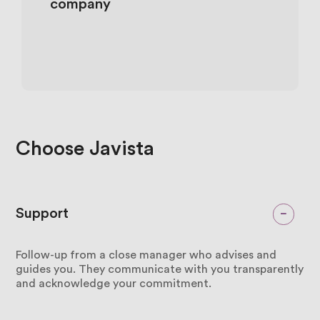
company
Choose
Javista
Support
Follow-up from a close manager who advises and
guides you. They communicate with you transparently
and acknowledge your commitment.