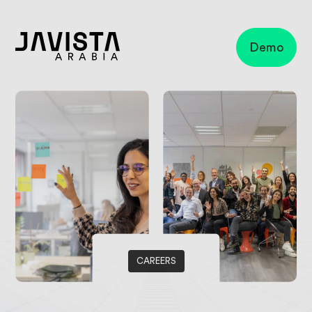
Demo
Business
apps
Microsoft
Copilot
Microsoft
Dynamics
365 Sales
Microsoft
Dynamics
Customer
service
CAREERS
Finance