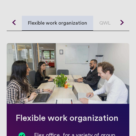
Contact
Flexible work organization
QWL
Loca
Javista
France
Flexible work organization
Flex office, for a variety of group