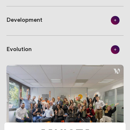
Development
Evolution