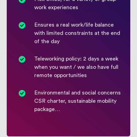
work experiences
Ensures a real work/life balance
with limited constraints at the end
of the day
Teleworking policy: 2 days a week
when you want / we also have full
remote opportunities
Environmental and social concerns
CSR charter, sustainable mobility
package…