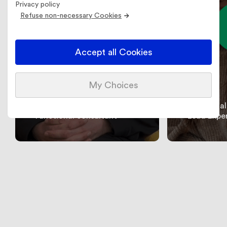
Privacy policy
Refuse non-necessary Cookies
Accept all Cookies
My Choices
Sarah
Sofiane
Functional
Functional consultant
Lead Expe